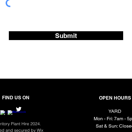
Subscribe to our fre
Submit
FIND US ON
OPEN HOURS
YARD
Mon - Fri: 7am - 
ritory Plant Hire 2024.
​​Sat & Sun: Clos
ed and secured by
Wix