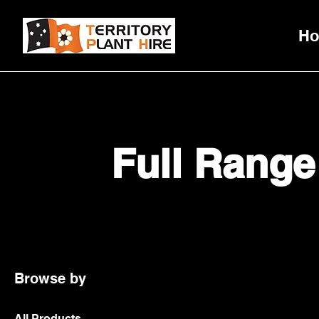
H
Full Range
Browse by
All Products