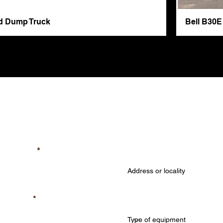
ed Dump Truck
Bell B30E
A Free Quote
Job Location (required
equired)
Type of equipment (req
quired)