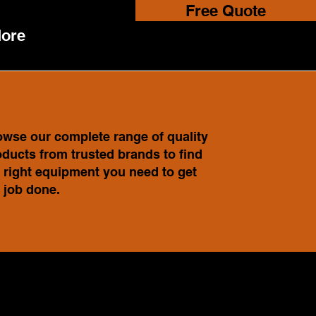
Free Quote
ore
wse our complete range of quality
ducts from trusted brands to find
 right equipment you need to get
 job done.