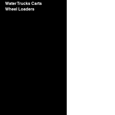
Water Trucks Carts
Wheel Loaders