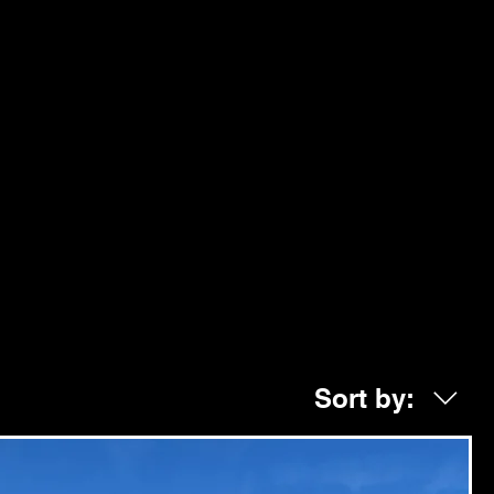
Sort by: