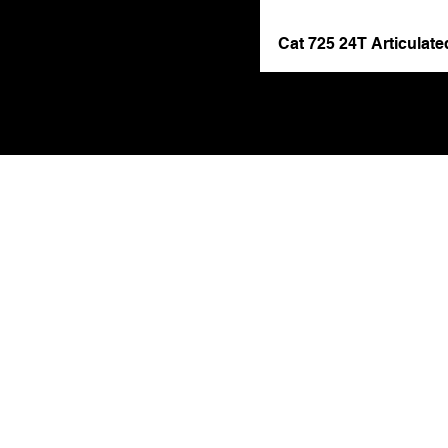
Cat 725 24T Articulat
Get 
Contact Name (r
Phone Number (re