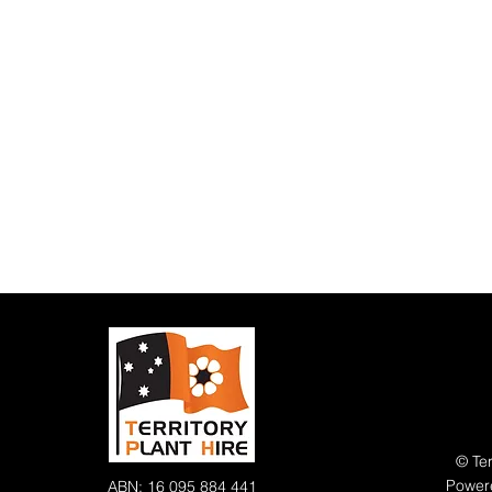
© Ter
Power
ABN: 16 095 884 441