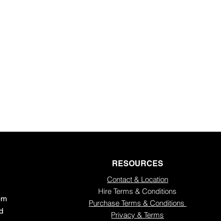
e newsletter
RESOURCES
Contact & Location
Hire Terms & Conditions
5pm
Purchase Terms & Conditions
ed
Privacy & Terms