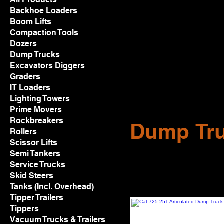
Backhoe Loaders
Boom Lifts
Compaction Tools
Dozers
Dump Trucks
Excavators Diggers
Graders
IT Loaders
Lighting Towers
Prime Movers
Rockbreakers
Dump Tr
Rollers
Scissor Lifts
Semi Tankers
Service Trucks
Skid Steers
Tanks (Incl. Overhead)
Tipper Trailers
Tippers
Vacuum Trucks & Trailers