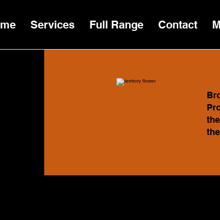
ome
Services
Full Range
Contact
M
Bro
Pro
the
the