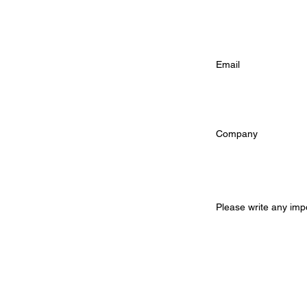
Email Address (
Company (option
Additional Infor