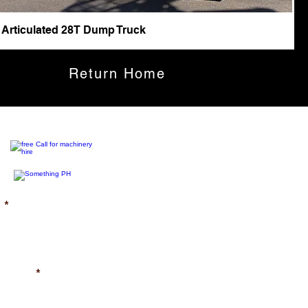
 Articulated 28T Dump Truck
Return Home
)
uired)