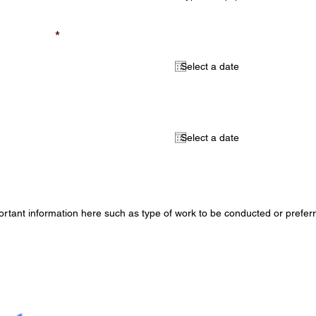
required)
Select a start date (opt
al)
Select an end date (opt
mation (optional)