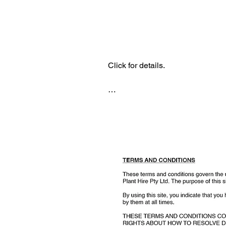
Lodge a complaint
Click for details.

Please email complaint to

Terms o
marketing@titanplanthire.com.au