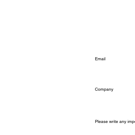
Phone Number (re
Email Address (
Company (option
Additional Infor