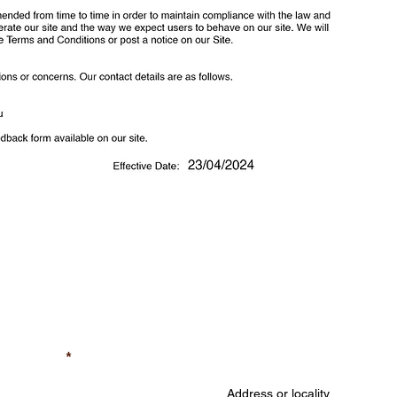
A Free Quote
Job Location (required
equired)