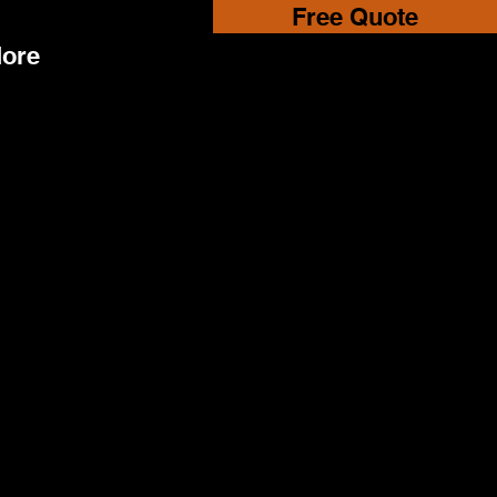
Free Quote
ore
y Plant Hire we take privacy seriously.
th state of the art security measures
 to keep your personal details from
 traded or shared with other
ons for commercial purposes.