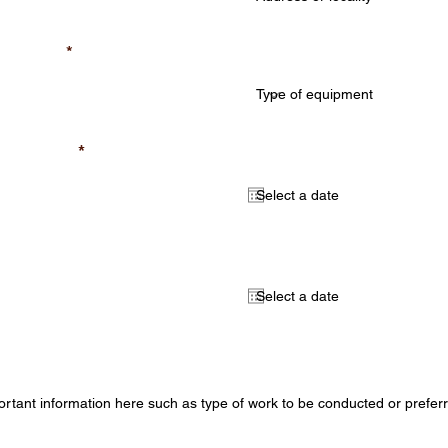
Type of equipment (req
quired)
required)
Select a start date (opt
al)
Select an end date (opt
mation (optional)