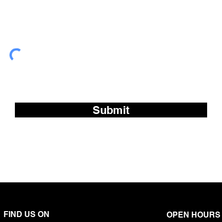
Subscribe to our fre
Submit
FIND US ON
OPEN HOURS