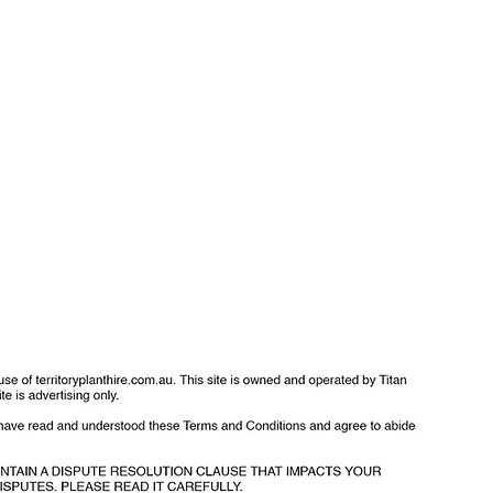
f Use