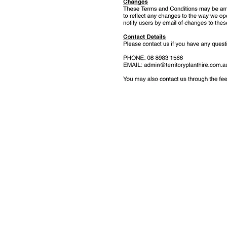
Get 
Contact Name (r