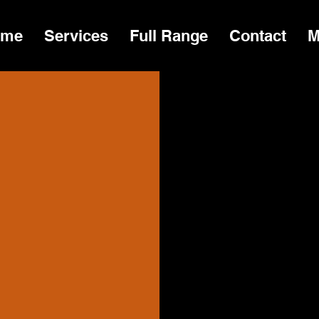
ome
Services
Full Range
Contact
M
At Territor
Together wi
we promise
being sold,
organisati