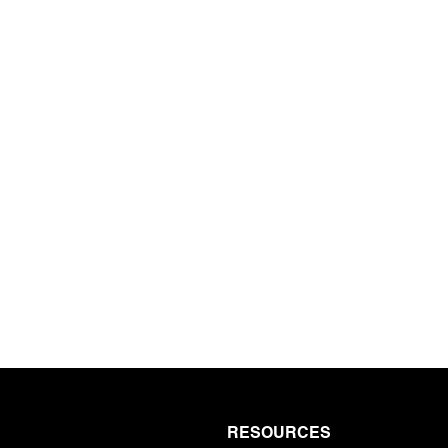
e newsletter
RESOURCES