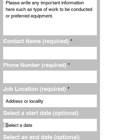
Contact Name (required)
Phone Number (required)
Job Location (required)
Select a start date (optional)
Select an end date (optional)