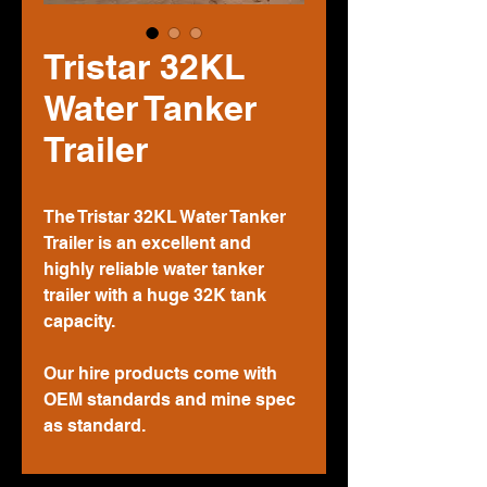
Tristar 32KL
Water Tanker
Trailer
The Tristar 32KL Water Tanker
Trailer is an excellent and
highly reliable water tanker
trailer with a huge 32K tank
capacity.
Our hire products come with
OEM standards and mine spec
as standard.