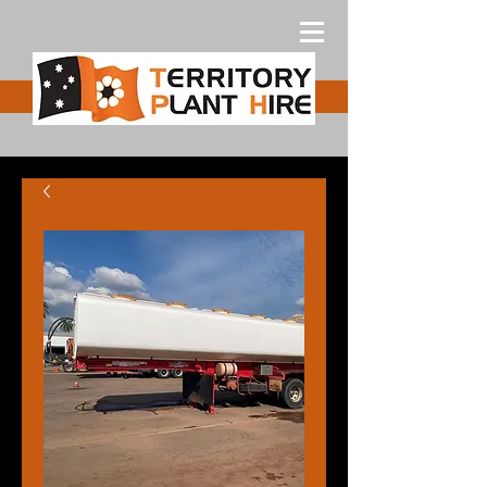
Free Quote