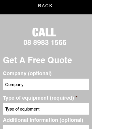
BACK
Get A Free Quote
Company (optional)
Type of equipment (required)
Additional Information (optional)