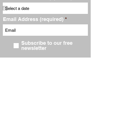
Email Address (required)
Subscribe to our free
newsletter
Submit
FIND US ON