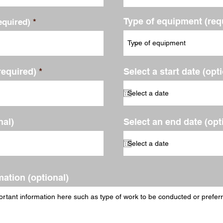
Type of equipment (req
quired)
required)
Select a start date (opt
al)
Select an end date (opt
mation (optional)