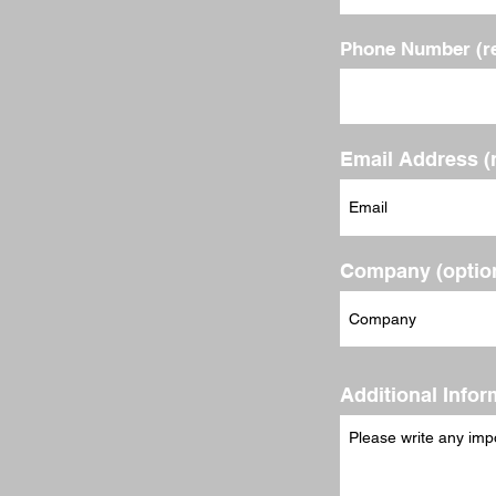
Phone Number (re
Email Address (
Company (option
Additional Infor