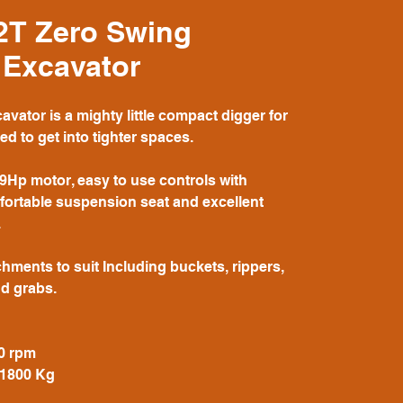
2T Zero Swing
 Excavator
vator is a mighty little compact digger for
d to get into tighter spaces.
9Hp motor, easy to use controls with
mfortable suspension seat and excellent
.
hments to suit Including buckets, rippers,
d grabs.
0 rpm
 1800 Kg