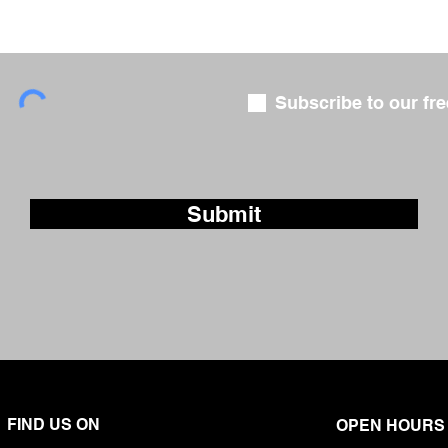
Subscribe to our fre
Submit
FIND US ON
OPEN HOURS