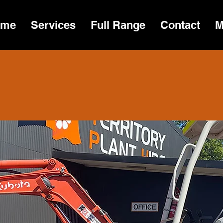
ome
Services
Full Range
Contact
M