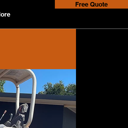
Free Quote
ore