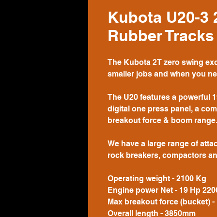
Kubota U20-3 
Rubber Tracks
The Kubota 2T zero swing exca
smaller jobs and when you nee
The U20 features a powerful 1
digital one press panel, a co
breakout force & boom range
We have a large range of attac
rock breakers, compactors an
Operating weight - 2100 Kg
Engine power Net - 19 Hp 220
Max breakout force (bucket) -
Overall length - 3850mm