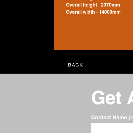
Overall height - 2370mm
Overall width - 14000mm
BACK
Get 
Contact Name (r