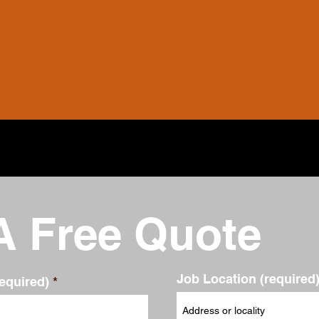
A Free Quote
Job Location (required
equired)