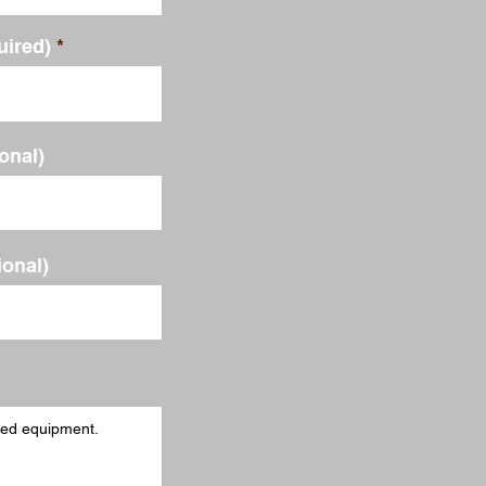
uired)
ional)
ional)