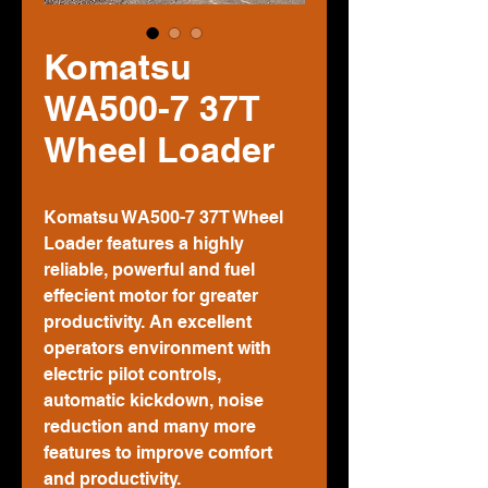
Komatsu
WA500-7 37T
Wheel Loader
Komatsu WA500-7 37T Wheel
Loader features a highly
reliable, powerful and fuel
effecient motor for greater
productivity. An excellent
operators environment with
electric pilot controls,
automatic kickdown, noise
reduction and many more
features to improve comfort
and productivity.