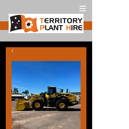
Free Quote