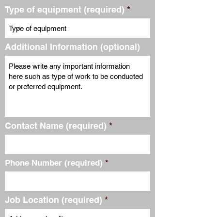
Type of equipment (required)
Additional Information (optional)
Contact Name (required)
Phone Number (required)
Job Location (required)