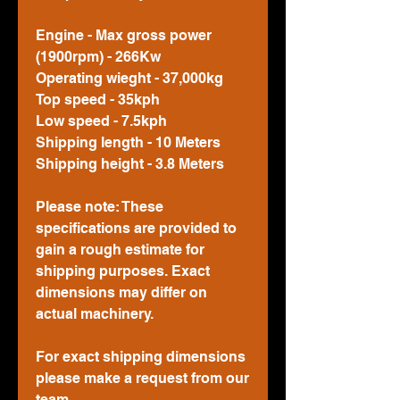
Engine - Max gross power
(1900rpm) - 266Kw
Operating wieght - 37,000kg
Top speed - 35kph
Low speed - 7.5kph
Shipping length - 10 Meters
Shipping height - 3.8 Meters
Please note: These
specifications are provided to
gain a rough estimate for
shipping purposes. Exact
dimensions may differ on
actual machinery.
For exact shipping dimensions
please make a request from our
team.