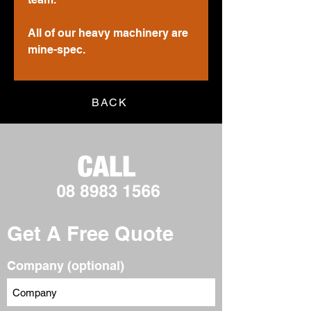
All of our heavy machinery are
mine-spec.
BACK
Get A Free Quote
Company (optional)