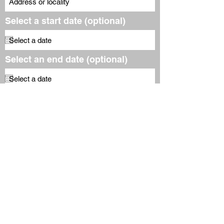
Select a start date (optional)
Select an end date (optional)
Email Address (required)
Subscribe to our free
newsletter
Submit