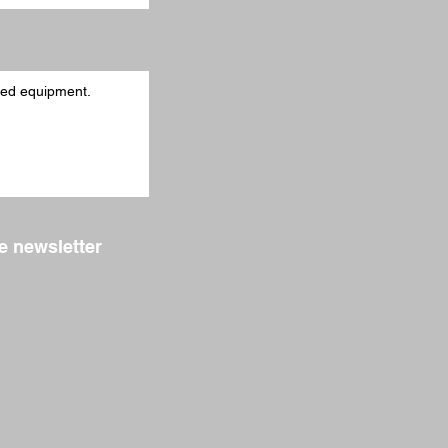
e newsletter