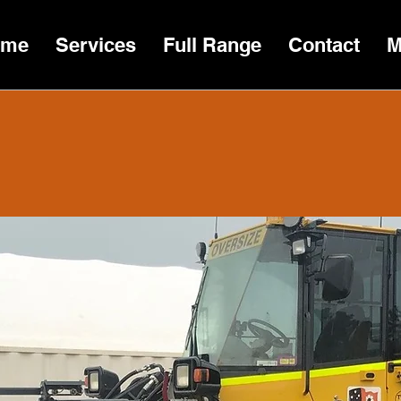
ome
Services
Full Range
Contact
M