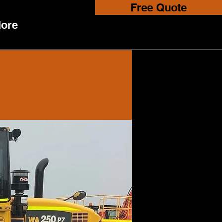
Free Quote
ore