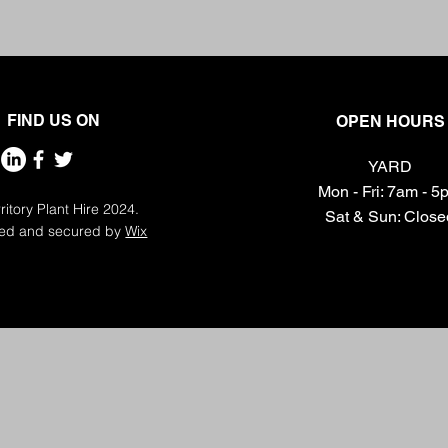
FIND US ON
OPEN HOURS
YARD
Mon - Fri: 7am - 
ritory Plant Hire 2024.
​​Sat & Sun: Clos
ed and secured by
Wix