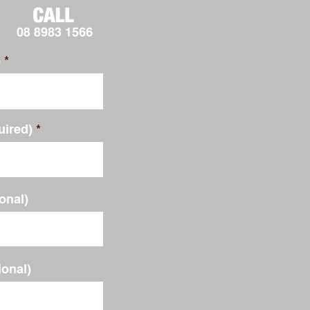
)
uired)
ional)
ional)