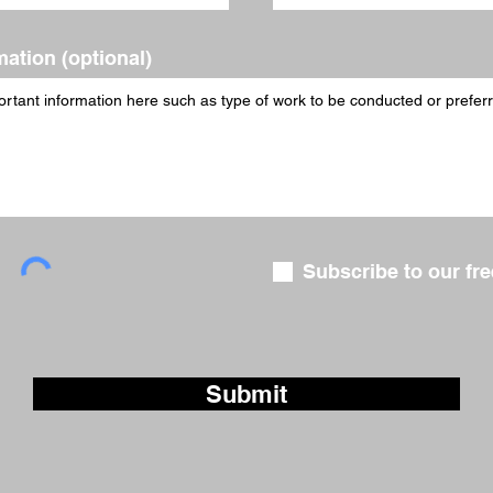
mation (optional)
Subscribe to our fre
Submit