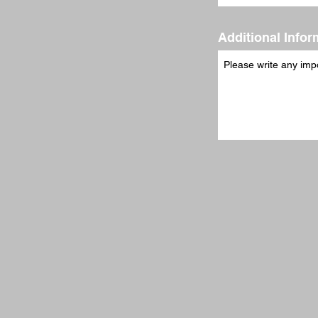
Additional Infor