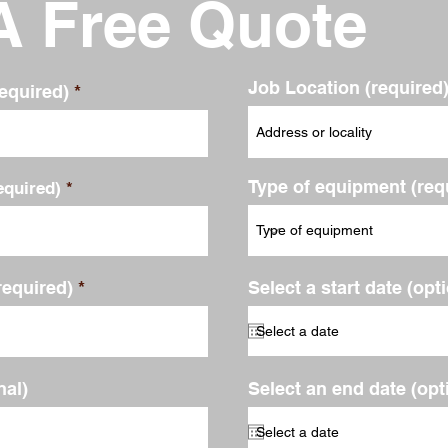
A Free Quote
Job Location (required
equired)
Type of equipment (req
quired)
required)
Select a start date (opt
al)
Select an end date (opt