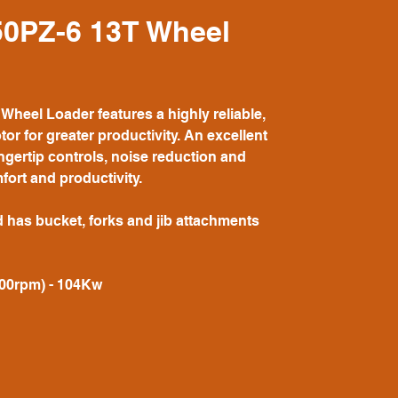
0PZ-6 13T Wheel
eel Loader features a highly reliable,
tor for greater productivity. An excellent
ngertip controls, noise reduction and
fort and productivity.
d has bucket, forks and jib attachments
000rpm) - 104Kw