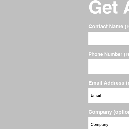
Get 
Contact Name (r
Phone Number (re
Email Address (
Company (option