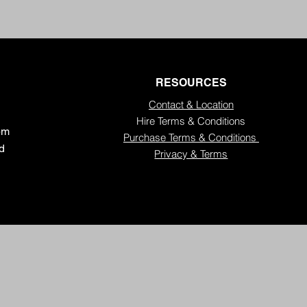
RESOURCES
Contact & Location
Hire Terms & Conditions
5pm
Purchase Terms & Conditions
ed
Privacy & Terms