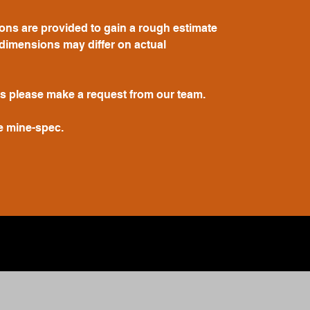
ions are provided to gain a rough estimate
dimensions may differ on actual
s please make a request from our team.
e mine-spec.