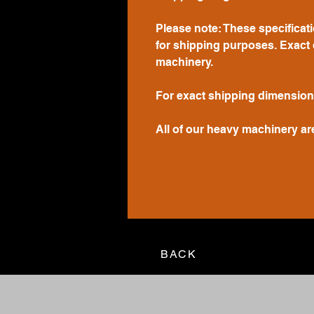
Please note: These specificat
for shipping purposes. Exact 
machinery.
For exact shipping dimension
All of our heavy machinery ar
BACK