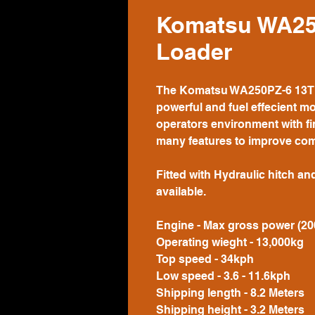
Komatsu WA25
Loader
The Komatsu WA250PZ-6 13T Wh
powerful and fuel effecient mo
operators environment with fi
many features to improve com
Fitted with Hydraulic hitch an
available.
Engine - Max gross power (2
Operating wieght - 13,000kg
Top speed - 34kph
Low speed - 3.6 - 11.6kph
Shipping length - 8.2 Meters
Shipping height - 3.2 Meters