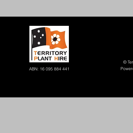
© Ter
Power
ABN: 16 095 884 441