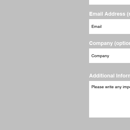
Email Address (
Company (option
Additional Infor