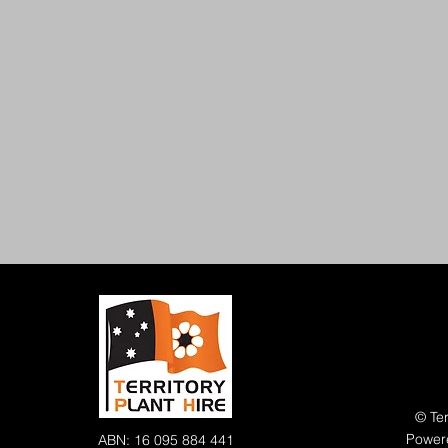
© Ter
Power
ABN: 16 095 884 441