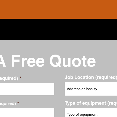
A Free Quote
Job Location (required
equired)
Type of equipment (req
quired)