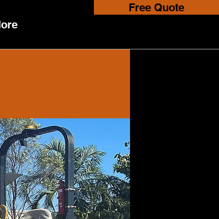
Free Quote
ore