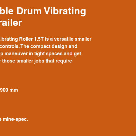
ble Drum Vibrating
railer
ating Roller 1.5T is a versatile smaller
e controls. The compact design and
lp maneuver in tight spaces and get
r those smaller jobs that require
- 900 mm
e mine-spec.