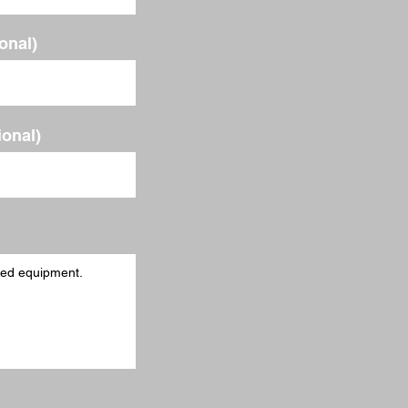
ional)
ional)