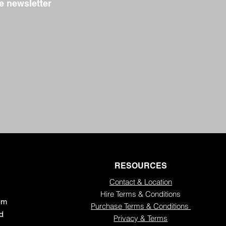
e newsletter
RESOURCES
Contact & Location
Hire Terms & Conditions
5pm
Purchase Terms & Conditions
ed
Privacy & Terms