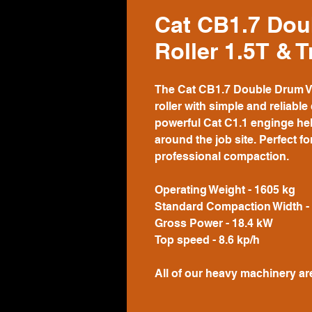
Cat CB1.7 Dou
Roller 1.5T & T
The Cat CB1.7 Double Drum Vibr
roller with simple and reliabl
powerful Cat C1.1 enginge he
around the job site. Perfect fo
professional compaction.
Operating Weight - 1605 kg
Standard Compaction Width 
Gross Power - 18.4 kW
Top speed - 8.6 kp/h
All of our heavy machinery ar