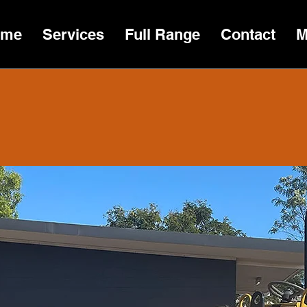
ome
Services
Full Range
Contact
M