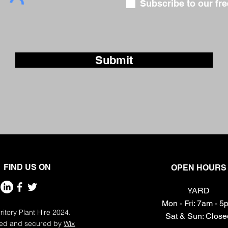
Subscribe to our fre
Submit
FIND US ON
OPEN HOURS
YARD
Mon - Fri: 7am - 
ritory Plant Hire 2024.
​​Sat & Sun: Clos
ed and secured by
Wix