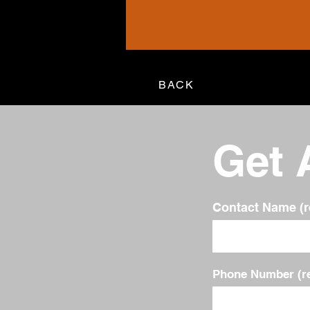
BACK
Get 
Contact Name (r
Phone Number (re