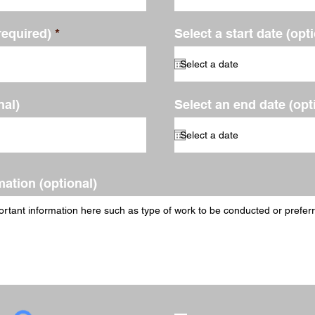
required)
Select a start date (opt
al)
Select an end date (opt
mation (optional)