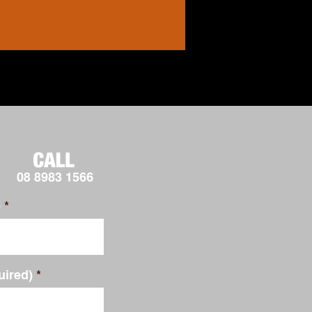
)
uired)