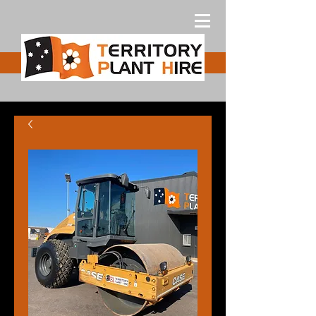
Free Quote