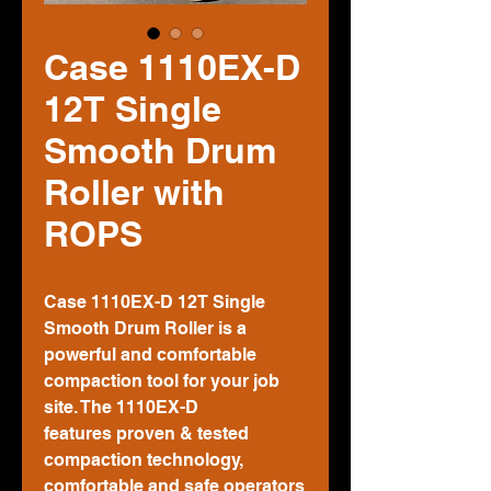
Case 1110EX-D
12T Single
Smooth Drum
Roller with
ROPS
Case 1110EX-D 12T Single
Smooth Drum Roller is a
powerful and comfortable
compaction tool for your job
site. The 1110EX-D
features proven & tested
compaction technology,
comfortable and safe operators