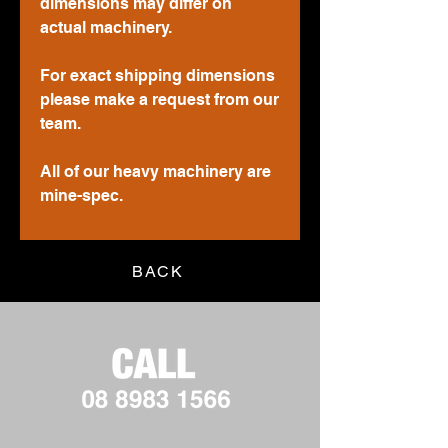
dimensions may differ on
actual machinery.
For exact shipping dimensions
please make a request from our
team.
All of our heavy machinery are
mine-spec.
BACK