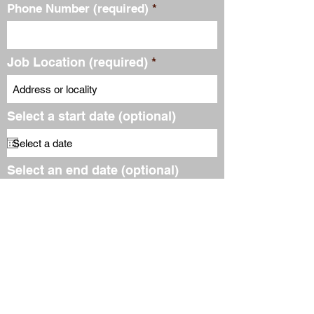
Phone Number (required)
Job Location (required)
Select a start date (optional)
Select an end date (optional)
Email Address (required)
Subscribe to our free
newsletter