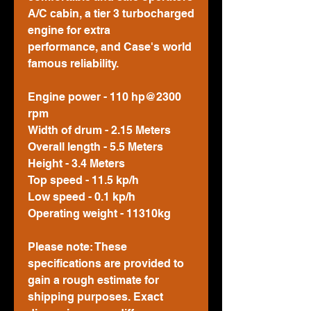
A/C cabin, a tier 3 turbocharged
engine for extra
performance, and Case's world
famous reliability.
Engine power - 110 hp@2300
rpm
Width of drum - 2.15 Meters
Overall length - 5.5 Meters
Height - 3.4 Meters
Top speed - 11.5 kp/h
Low speed - 0.1 kp/h
Operating weight - 11310kg
Please note: These
specifications are provided to
gain a rough estimate for
shipping purposes. Exact