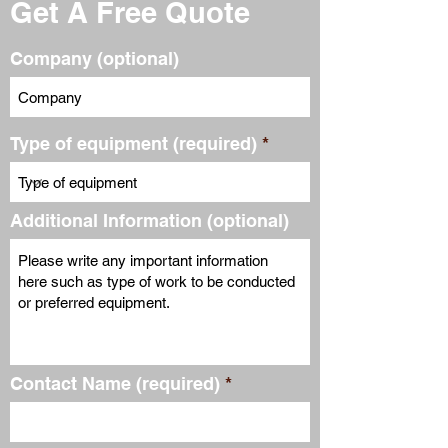
Get A Free Quote
Company (optional)
Type of equipment (required)
Additional Information (optional)
Contact Name (required)