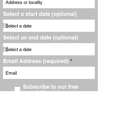
Select a start date (optional)
Select an end date (optional)
Email Address (required)
Subscribe to our free
newsletter
Submit