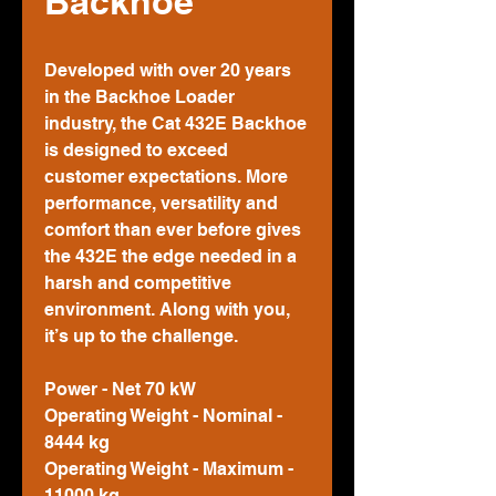
Backhoe
Developed with over 20 years
in the Backhoe Loader
industry, the Cat 432E Backhoe
is designed to exceed
customer expectations. More
performance, versatility and
comfort than ever before gives
the 432E the edge needed in a
harsh and competitive
environment. Along with you,
it’s up to the challenge.
Power - Net 70 kW
Operating Weight - Nominal -
8444 kg
Operating Weight - Maximum -
11000 kg