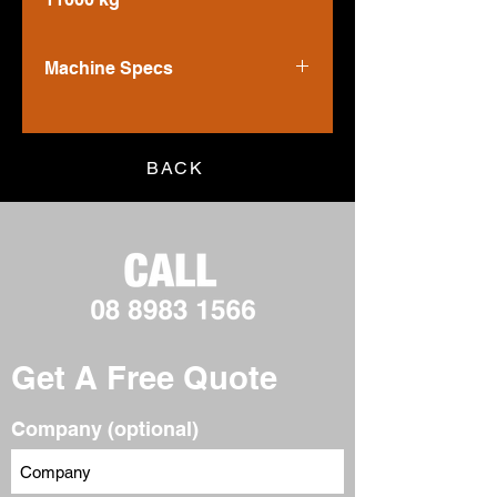
Machine Specs
Power - Net
70 kW
Operating Weight - Nominal
BACK
8444 kg
Operating Weight - Maximum
11000 kg
Get A Free Quote
Company (optional)