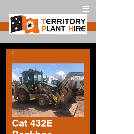
Free Quote
Cat 432E