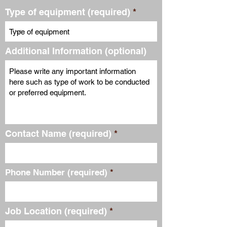
Type of equipment (required)
Additional Information (optional)
Contact Name (required)
Phone Number (required)
Job Location (required)