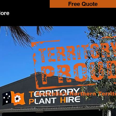
Free Quote
ore