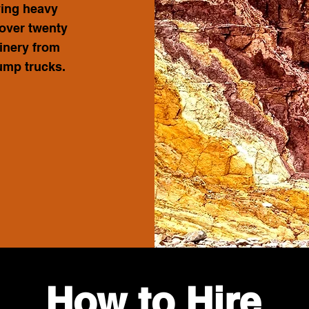
ying heavy
 over twenty
inery from
dump trucks.
How to Hire