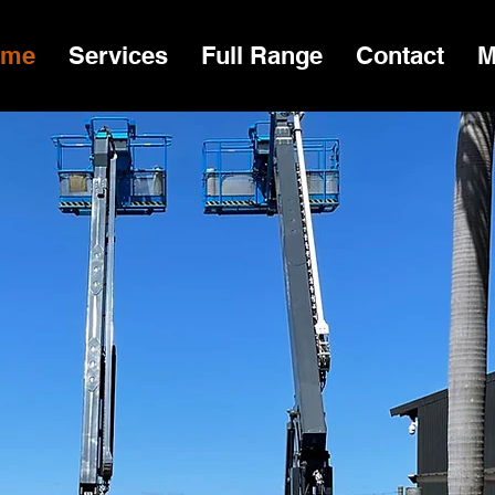
ome
Services
Full Range
Contact
M