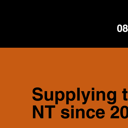
Supplying 
NT since 2