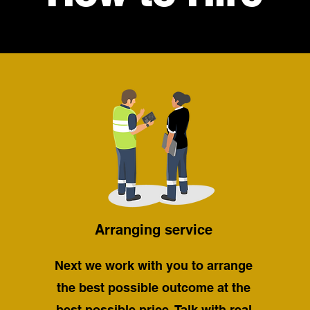
Arranging service
Next we work with you to arrange
the best possible outcome at the
best possible price. Talk with real