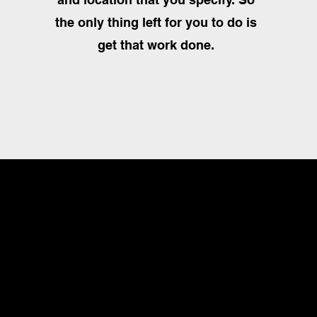
the only thing left for you to do is
get that work done.