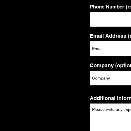
Phone Number (re
Email Address (
Company (option
Additional Infor