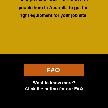
people here in Australia to get the
right equipment for your job site.
FAQ
Want to know more?
Click the button for our FAQ