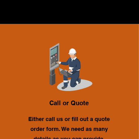
Call or Quote
Either call us or fill out a quote
order form. We need as many
details as you can provide.