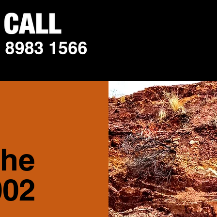
the
002