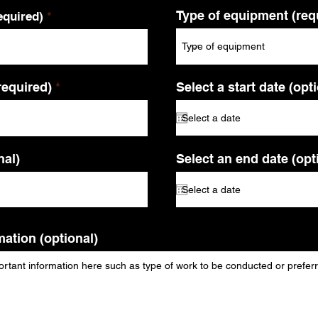
Type of equipment (req
quired)
required)
Select a start date (opt
al)
Select an end date (opt
mation (optional)