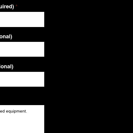
uired)
ional)
ional)