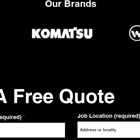
Our Brands
A Free Quote
Job Location (required
equired)