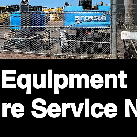
Equipment
ire Service 