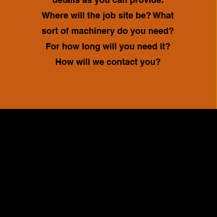
Where will the job site be? What
sort of machinery do you need?
For how long will you need it?
How will we contact you?