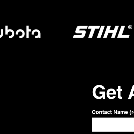
Get 
Contact Name (r