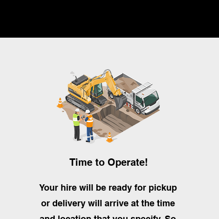
Time to Operate!
Your hire will be ready for pickup
or delivery will arrive at the time
and location that you specify. So