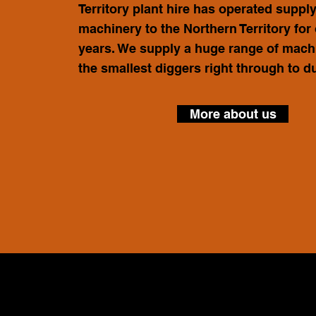
Territory plant hire has operated suppl
machinery to the Northern Territory for
years. We supply a huge range of mach
the smallest diggers right through to 
More about us